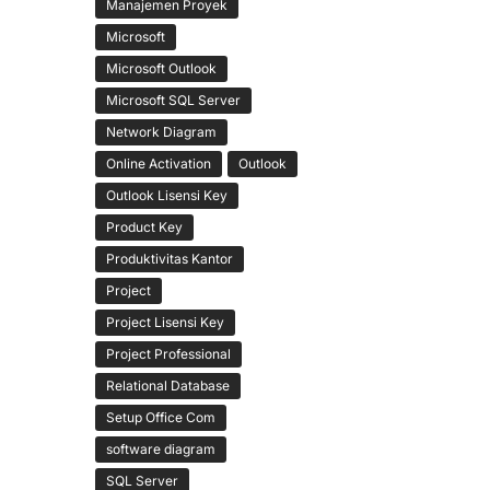
Manajemen Proyek
Microsoft
Microsoft Outlook
Microsoft SQL Server
Network Diagram
Online Activation
Outlook
Outlook Lisensi Key
Product Key
Produktivitas Kantor
Project
Project Lisensi Key
Project Professional
Relational Database
Setup Office Com
software diagram
SQL Server