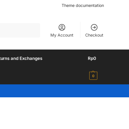
Theme documentation
Search
My Account
Checkout
turns and Exchanges
Rp
0
0