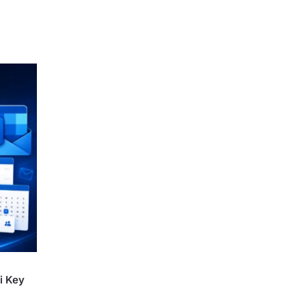
i Key