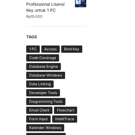
Professional Lisensi
Key untuk 1 PC
Rp
15.000
TAGS
1 PC
Access
Bind Key
Code Coverage
Database Engine
Database Windows
Data Linking
Developer Tools
Diagramming Tools
Email Client
Flowchart
Form Input
IntelliTrace
Kalender Windows