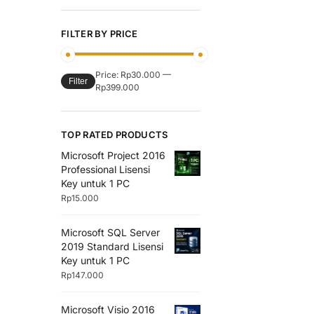
FILTER BY PRICE
Price:
Rp30.000
—
Filter
Rp399.000
TOP RATED PRODUCTS
Microsoft Project 2016
Professional Lisensi
Key untuk 1 PC
Rp
15.000
Microsoft SQL Server
2019 Standard Lisensi
Key untuk 1 PC
Rp
147.000
Microsoft Visio 2016