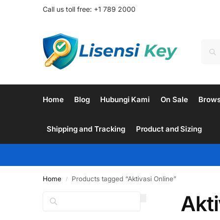
Call us toll free: +1 789 2000
Home
Blog
Hubungi Kami
On Sale
Brow
Shipping and Tracking
Product and Sizing
Home
Products tagged “Aktivasi Online”
/
Akti
Search