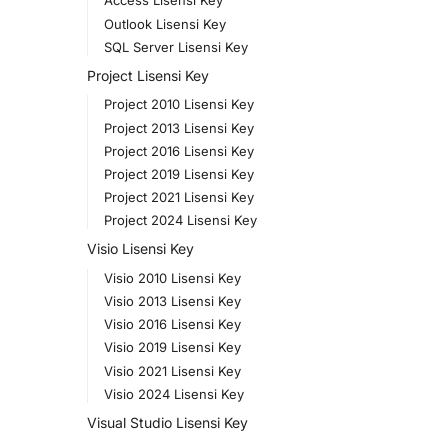
Access Lisensi Key
Outlook Lisensi Key
SQL Server Lisensi Key
Project Lisensi Key
Project 2010 Lisensi Key
Project 2013 Lisensi Key
Project 2016 Lisensi Key
Project 2019 Lisensi Key
Project 2021 Lisensi Key
Project 2024 Lisensi Key
Visio Lisensi Key
Visio 2010 Lisensi Key
Visio 2013 Lisensi Key
Visio 2016 Lisensi Key
Visio 2019 Lisensi Key
Visio 2021 Lisensi Key
Visio 2024 Lisensi Key
Visual Studio Lisensi Key