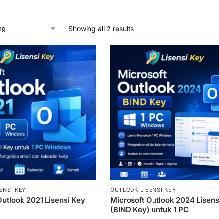
Showing all 2 results
ENSI KEY
OUTLOOK LISENSI KEY
Outlook 2021 Lisensi Key
Microsoft Outlook 2024 Lisens
(BIND Key) untuk 1 PC