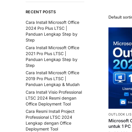
RECENT POSTS
Cara Install Microsoft Office
2024 Pro Plus LTSC |
Panduan Lengkap Step by
Step
Cara Install Microsoft Office
2021 Pro Plus LTSC |
Panduan Lengkap Step by
Step
Cara Install Microsoft Office
2019 Pro Plus LTSC |
Panduan Lengkap & Mudah
Cara Install Visio Professional
LTSC 2024 Resmi dengan
Office Deployment Tool
Cara Resmi Install Project
OUTLOOK LIS
Professional LTSC 2024
Microsoft 
Lengkap dengan Office
untuk 1 PC
Deployment Tool