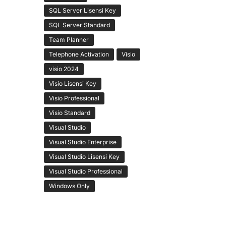
SQL Server Lisensi Key
SQL Server Standard
Team Planner
Telephone Activation
Visio
visio 2024
Visio Lisensi Key
Visio Professional
Visio Standard
Visual Studio
Visual Studio Enterprise
Visual Studio Lisensi Key
Visual Studio Professional
Windows Only