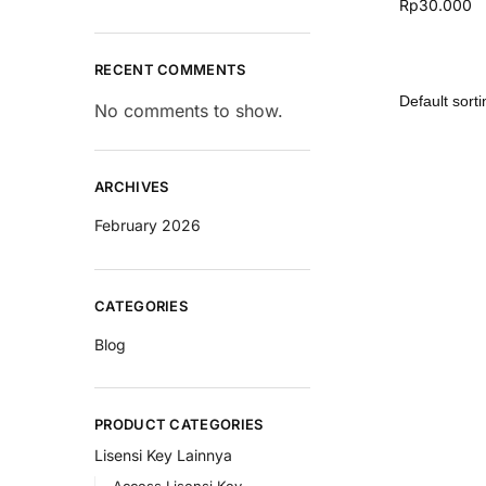
Rp
30.000
RECENT COMMENTS
No comments to show.
ARCHIVES
February 2026
CATEGORIES
Blog
PRODUCT CATEGORIES
Lisensi Key Lainnya