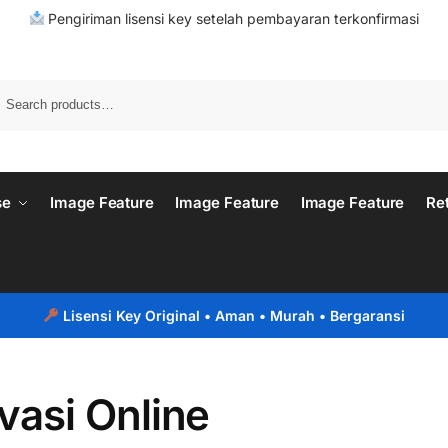
Pengiriman lisensi key setelah pembayaran terkonfirmasi
se
Image Feature
Image Feature
Image Feature
Re
Lisensi Key Original
• Aman • Murah • Bergaransi
vasi Online