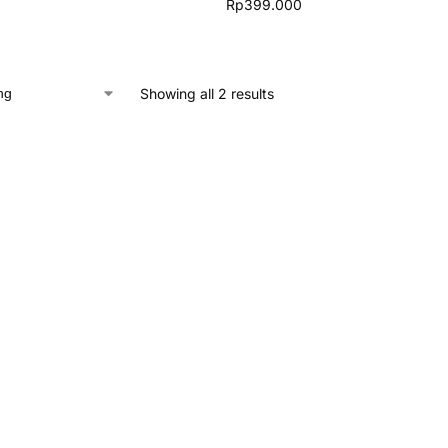
Rp
399.000
Showing all 2 results