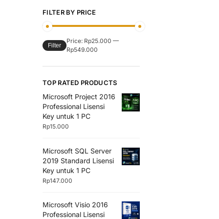
FILTER BY PRICE
Price:
Rp25.000
—
Filter
Rp549.000
TOP RATED PRODUCTS
Microsoft Project 2016
Professional Lisensi
Key untuk 1 PC
Rp
15.000
Microsoft SQL Server
2019 Standard Lisensi
Key untuk 1 PC
Rp
147.000
Microsoft Visio 2016
Professional Lisensi