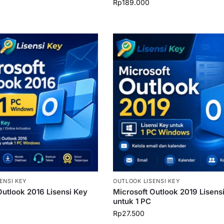
Rp
189.000
ENSI KEY
OUTLOOK LISENSI KEY
Outlook 2016 Lisensi Key
Microsoft Outlook 2019 Lisens
untuk 1 PC
Rp
27.500