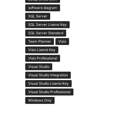
software diagram
SQL Server
SQL Server Lisensi Key
SQL Server Standard
Team Planner
Visio
Visio Lisensi Key
Visio Professional
Visual Studio
Visual Studio Integration
Visual Studio Lisensi Key
Visual Studio Professional
Windows Only