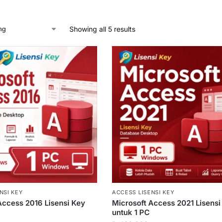
Showing all 5 results
NSI KEY
ACCESS LISENSI KEY
Access 2016 Lisensi Key
Microsoft Access 2021 Lisensi
untuk 1 PC