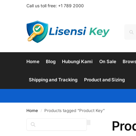
Call us toll free: +1 789 2000
Home
Blog
Hubungi Kami
On Sale
Brow
Shipping and Tracking
Product and Sizing
Home
Products tagged “Product Key”
/
Pro
Search