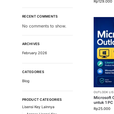
Rp
129.000
RECENT COMMENTS
No comments to show.
ARCHIVES
February 2026
CATEGORIES
Blog
OUTLOOK LIS
Microsoft 
PRODUCT CATEGORIES
untuk 1 PC
Lisensi Key Lainnya
Rp
25.000