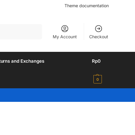
Theme documentation
Search
My Account
Checkout
turns and Exchanges
Rp
0
0