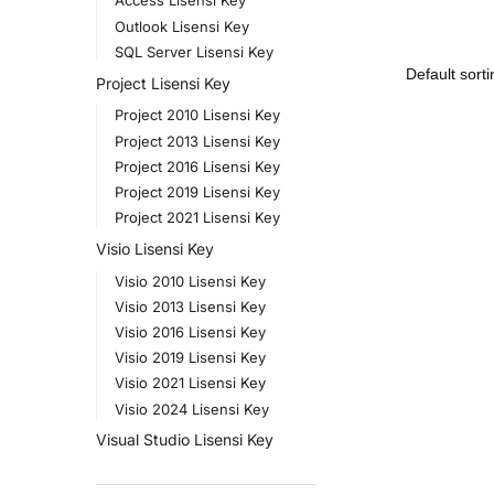
Access Lisensi Key
Outlook Lisensi Key
SQL Server Lisensi Key
Project Lisensi Key
Project 2010 Lisensi Key
Project 2013 Lisensi Key
Project 2016 Lisensi Key
Project 2019 Lisensi Key
Project 2021 Lisensi Key
Visio Lisensi Key
Visio 2010 Lisensi Key
Visio 2013 Lisensi Key
Visio 2016 Lisensi Key
Visio 2019 Lisensi Key
Visio 2021 Lisensi Key
Visio 2024 Lisensi Key
Visual Studio Lisensi Key