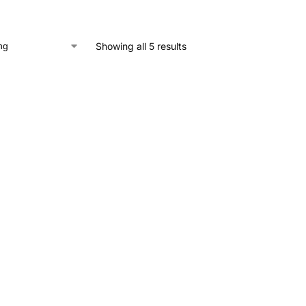
Showing all 5 results