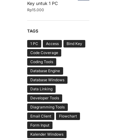
Key untuk 1 PC
Rp
15.000
TAGS
1 PC
Access
Bind Key
Code Coverage
Coding Tools
Database Engine
Database Windows
Data Linking
Developer Tools
Diagramming Tools
Email Client
Flowchart
Form Input
Kalender Windows