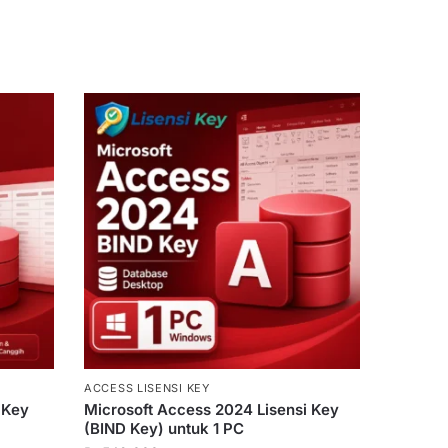
ACCESS LISENSI KEY
 Key
Microsoft Access 2024 Lisensi Key
(BIND Key) untuk 1 PC