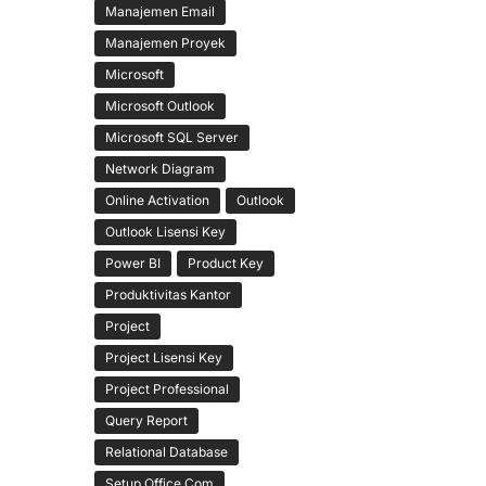
Manajemen Email
Manajemen Proyek
Microsoft
Microsoft Outlook
Microsoft SQL Server
Network Diagram
Online Activation
Outlook
Outlook Lisensi Key
Power BI
Product Key
Produktivitas Kantor
Project
Project Lisensi Key
Project Professional
Query Report
Relational Database
Setup Office Com