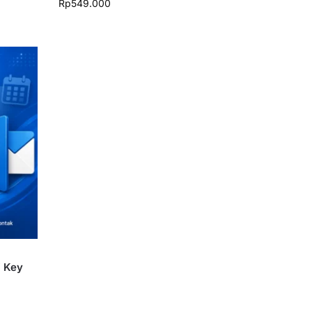
Rp
549.000
i Key