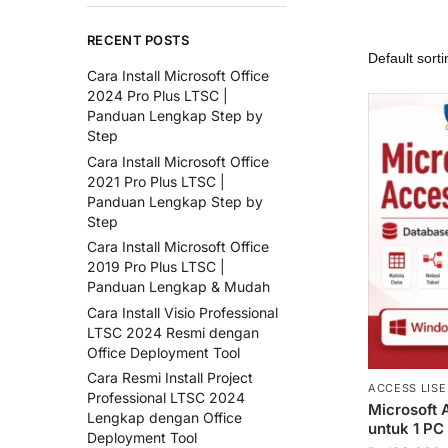
RECENT POSTS
Cara Install Microsoft Office
2024 Pro Plus LTSC |
Panduan Lengkap Step by
Step
Cara Install Microsoft Office
2021 Pro Plus LTSC |
Panduan Lengkap Step by
Step
Cara Install Microsoft Office
2019 Pro Plus LTSC |
Panduan Lengkap & Mudah
Cara Install Visio Professional
LTSC 2024 Resmi dengan
Office Deployment Tool
Cara Resmi Install Project
ACCESS LISE
Professional LTSC 2024
Microsoft 
Lengkap dengan Office
untuk 1 PC
Deployment Tool