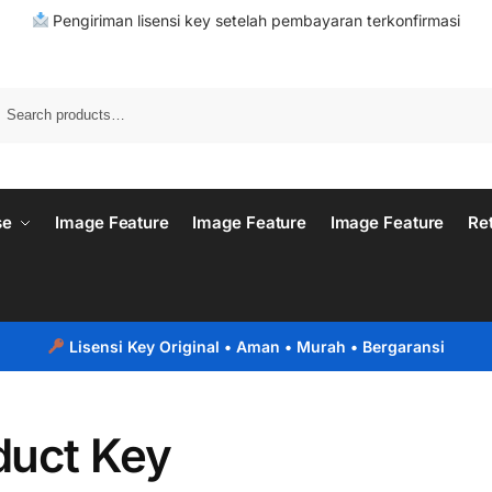
Pengiriman lisensi key setelah pembayaran terkonfirmasi
se
Image Feature
Image Feature
Image Feature
Re
Lisensi Key Original
• Aman • Murah • Bergaransi
duct Key