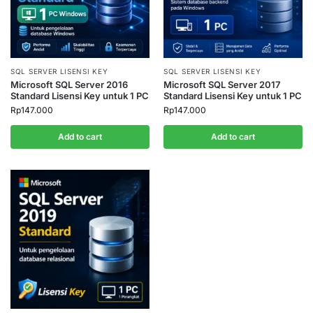
SQL SERVER LISENSI KEY
SQL SERVER LISENSI KEY
Microsoft SQL Server 2016
Microsoft SQL Server 2017
Standard Lisensi Key untuk 1 PC
Standard Lisensi Key untuk 1 PC
Rp
147.000
Rp
147.000
Add to cart
Add to cart