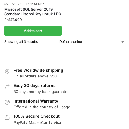
SQL SERVER LISENSI KEY
Microsoft SQL Server 2019
Standard Lisensi Key untuk 1 PC
Rp
147.000
Add to cart
Showing all 3 results
Free Worldwide shipping
On all orders above $50
Easy 30 days returns
30 days money back guarantee
International Warranty
Offered in the country of usage
100% Secure Checkout
PayPal / MasterCard / Visa