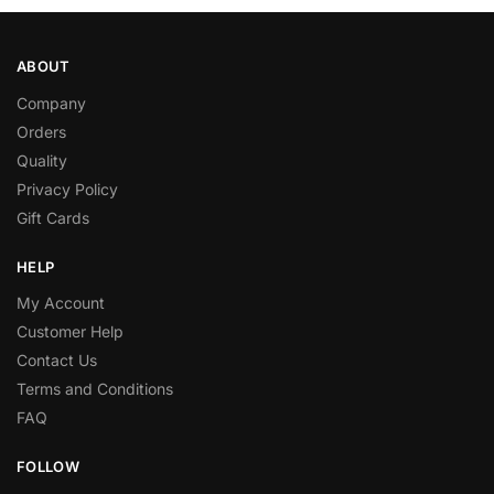
ABOUT
Company
Orders
Quality
Privacy Policy
Gift Cards
HELP
My Account
Customer Help
Contact Us
Terms and Conditions
FAQ
FOLLOW