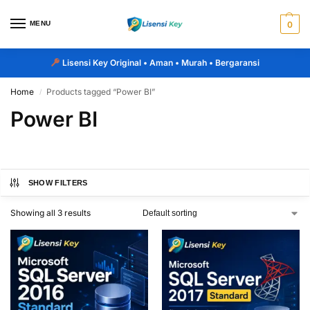
MENU
0
Lisensi Key Original
• Aman • Murah • Bergaransi
Home
Products tagged “Power BI”
/
Power BI
SHOW FILTERS
Showing all 3 results