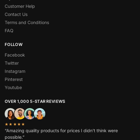
Customer Help
Contact Us
Terms and Conditions
FAQ
FOLLOW
Facebook
Twitter
Instagram
Pinterest
Youtube
OVER 1,000 5-STAR REVIEWS
★★★★★
“Amazing quality products for prices I didn’t think were
possible.”