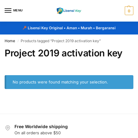
MENU
0
Lisensi Key Original
• Aman • Murah • Bergaransi
Home
Products tagged “Project 2019 activation key”
/
Project 2019 activation key
No products were found matching your selection.
Free Worldwide shipping
On all orders above $50