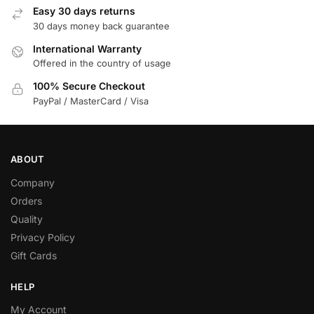
Easy 30 days returns
30 days money back guarantee
International Warranty
Offered in the country of usage
100% Secure Checkout
PayPal / MasterCard / Visa
ABOUT
Company
Orders
Quality
Privacy Policy
Gift Cards
HELP
My Account