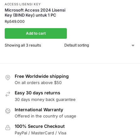
ACCESS LISENSI KEY
Microsoft Access 2024 Lisensi
Key (BIND Key) untuk 1 PC
Rp
549.000
Add to cart
Showing all 3 results
Free Worldwide shipping
On all orders above $50
Easy 30 days returns
30 days money back guarantee
International Warranty
Offered in the country of usage
100% Secure Checkout
PayPal / MasterCard / Visa