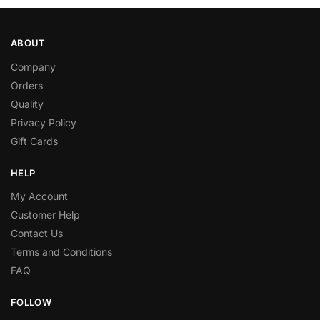
ABOUT
Company
Orders
Quality
Privacy Policy
Gift Cards
HELP
My Account
Customer Help
Contact Us
Terms and Conditions
FAQ
FOLLOW