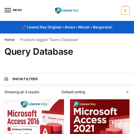
MENU
0
Lisensi Key Original
• Aman • Murah • Bergaransi
Home
Products tagged “Query Database”
/
Query Database
SHOW FILTERS
Showing all 3 results