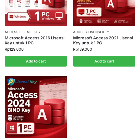
ACCESS LISENSI KEY
ACCESS LISENSI KEY
Microsoft Access 2016 Lisensi
Microsoft Access 2021 Lisensi
Key untuk 1 PC
Key untuk 1 PC
Rp
129.000
Rp
189.000
Add to cart
Add to cart