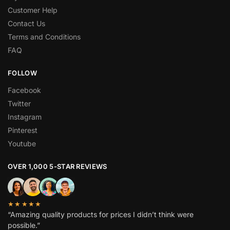
Customer Help
Contact Us
Terms and Conditions
FAQ
FOLLOW
Facebook
Twitter
Instagram
Pinterest
Youtube
OVER 1,000 5-STAR REVIEWS
★★★★★
“Amazing quality products for prices I didn’t think were
possible.”