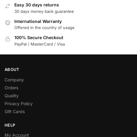
Easy 30 days returns
30 days money back guarantee
International Warranty
Offered in the country of usage
100% Secure Checkout
PayPal / MasterCard / Visa
ABOUT
Company
Orders
Quality
Privacy Policy
Gift Cards
HELP
My Account