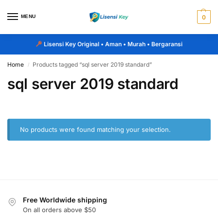
MENU
0
Lisensi Key Original
• Aman • Murah • Bergaransi
Home
Products tagged “sql server 2019 standard”
/
sql server 2019 standard
No products were found matching your selection.
Free Worldwide shipping
On all orders above $50