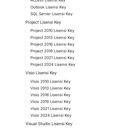
Access Lisensi Key
Outlook Lisensi Key
SQL Server Lisensi Key
Project Lisensi Key
Project 2010 Lisensi Key
Project 2013 Lisensi Key
Project 2016 Lisensi Key
Project 2019 Lisensi Key
Project 2021 Lisensi Key
Project 2024 Lisensi Key
Visio Lisensi Key
Visio 2010 Lisensi Key
Visio 2013 Lisensi Key
Visio 2016 Lisensi Key
Visio 2019 Lisensi Key
Visio 2021 Lisensi Key
Visio 2024 Lisensi Key
Visual Studio Lisensi Key