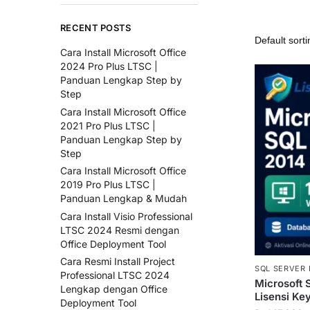
RECENT POSTS
Cara Install Microsoft Office
2024 Pro Plus LTSC |
Panduan Lengkap Step by
Step
Cara Install Microsoft Office
2021 Pro Plus LTSC |
Panduan Lengkap Step by
Step
Cara Install Microsoft Office
2019 Pro Plus LTSC |
Panduan Lengkap & Mudah
Cara Install Visio Professional
LTSC 2024 Resmi dengan
Office Deployment Tool
Cara Resmi Install Project
SQL SERVER 
Professional LTSC 2024
Microsoft 
Lengkap dengan Office
Lisensi Ke
Deployment Tool