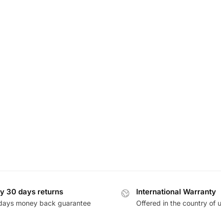
y 30 days returns
International Warranty
days money back guarantee
Offered in the country of 