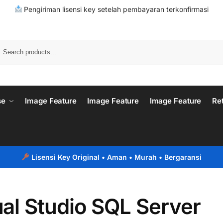
Pengiriman lisensi key setelah pembayaran terkonfirmasi
se
Image Feature
Image Feature
Image Feature
Re
Lisensi Key Original
• Aman • Murah • Bergaransi
ual Studio SQL Server