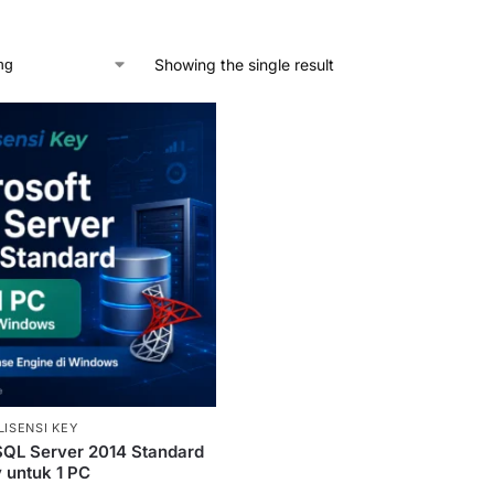
Showing the single result
LISENSI KEY
SQL Server 2014 Standard
y untuk 1 PC