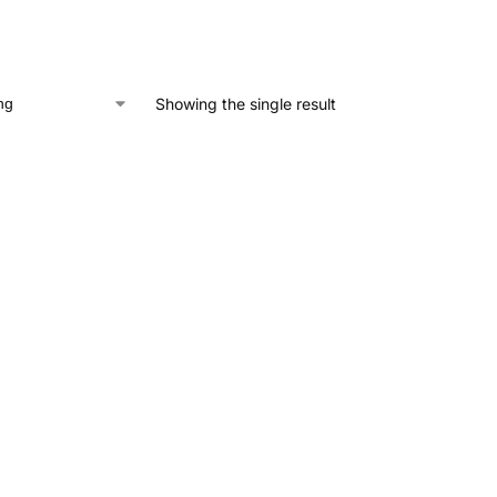
Showing the single result