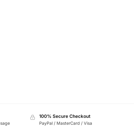
100% Secure Checkout
usage
PayPal / MasterCard / Visa