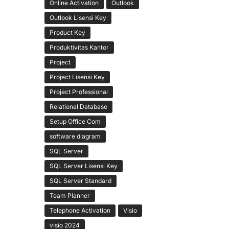
Online Activation
Outlook
Outlook Lisensi Key
Product Key
Produktivitas Kantor
Project
Project Lisensi Key
Project Professional
Relational Database
Setup Office Com
software diagram
SQL Server
SQL Server Lisensi Key
SQL Server Standard
Team Planner
Telephone Activation
Visio
visio 2024