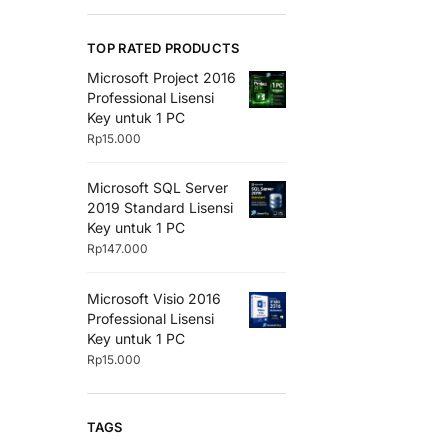
TOP RATED PRODUCTS
Microsoft Project 2016
Professional Lisensi
Key untuk 1 PC
Rp
15.000
Microsoft SQL Server
2019 Standard Lisensi
Key untuk 1 PC
Rp
147.000
Microsoft Visio 2016
Professional Lisensi
Key untuk 1 PC
Rp
15.000
TAGS