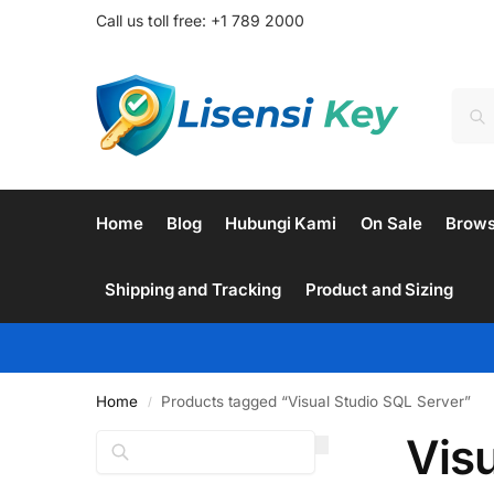
Call us toll free: +1 789 2000
Home
Blog
Hubungi Kami
On Sale
Brow
Shipping and Tracking
Product and Sizing
Home
Products tagged “Visual Studio SQL Server”
/
Vis
Search