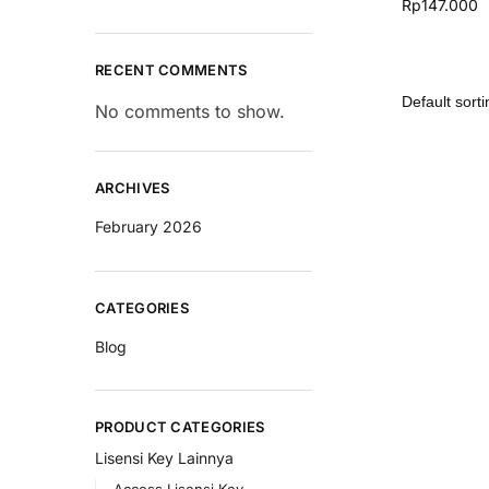
Rp
147.000
RECENT COMMENTS
No comments to show.
ARCHIVES
February 2026
CATEGORIES
Blog
PRODUCT CATEGORIES
Lisensi Key Lainnya