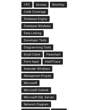
1 PC
Access
Bind Key
Code Coverage
Database Engine
Database Windows
Data Linking
Developer Tools
Diagramming Tools
Email Client
Flowchart
Form Input
IntelliTrace
Kalender Windows
Manajemen Proyek
Microsoft
Microsoft Outlook
Microsoft SQL Server
Network Diagram