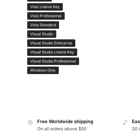
Visio Lisensi Key
Visio Professional
Visio Standard
Visual Studio
Visual Studio Enterprise
Visual Studio Lisensi Key
Visual Studio Professional
Windows Only
Free Worldwide shipping
Eas
On all orders above $50
30 