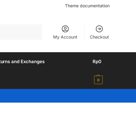
Theme documentation
Search
My Account
Checkout
turns and Exchanges
Rp
0
0