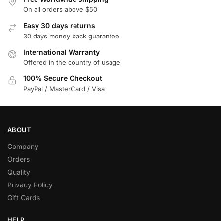
On all orders above $50
Easy 30 days returns
30 days money back guarantee
International Warranty
Offered in the country of usage
100% Secure Checkout
PayPal / MasterCard / Visa
ABOUT
Company
Orders
Quality
Privacy Policy
Gift Cards
HELP