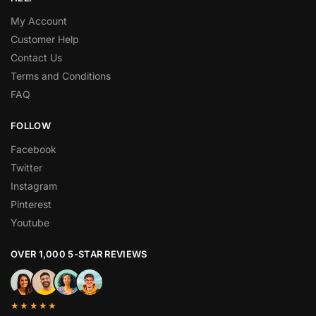
My Account
Customer Help
Contact Us
Terms and Conditions
FAQ
FOLLOW
Facebook
Twitter
Instagram
Pinterest
Youtube
OVER 1,000 5-STAR REVIEWS
★★★★★