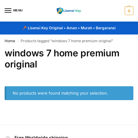
MENU
0
Lisensi Key Original
• Aman • Murah • Bergaransi
Home
Products tagged “windows 7 home premium original”
/
windows 7 home premium
original
No products were found matching your selection.
Free Worldwide shipping