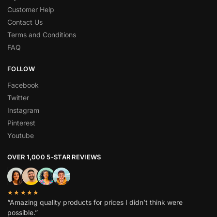
Customer Help
Contact Us
Terms and Conditions
FAQ
FOLLOW
Facebook
Twitter
Instagram
Pinterest
Youtube
OVER 1,000 5-STAR REVIEWS
★★★★★
“Amazing quality products for prices I didn’t think were
possible.”