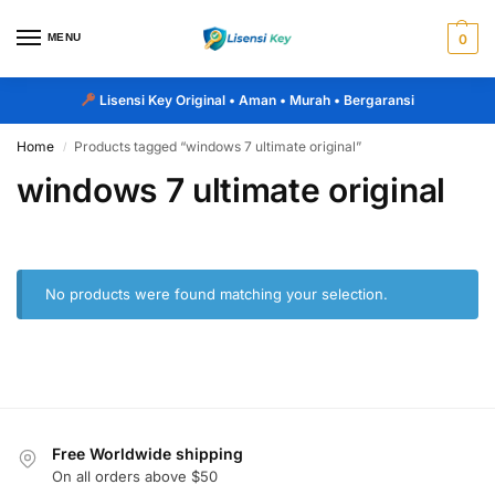
MENU
0
Lisensi Key Original
• Aman • Murah • Bergaransi
Home
Products tagged “windows 7 ultimate original”
/
windows 7 ultimate original
No products were found matching your selection.
Free Worldwide shipping
On all orders above $50