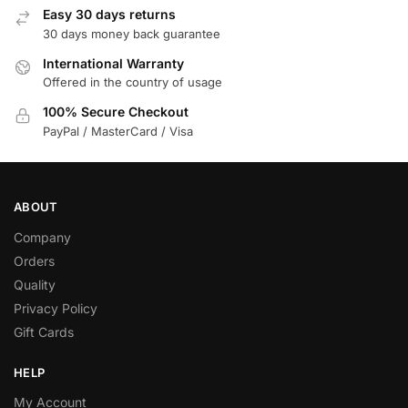
Easy 30 days returns
30 days money back guarantee
International Warranty
Offered in the country of usage
100% Secure Checkout
PayPal / MasterCard / Visa
ABOUT
Company
Orders
Quality
Privacy Policy
Gift Cards
HELP
My Account