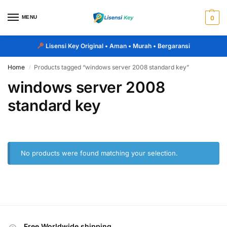
MENU
0
Lisensi Key Original
• Aman • Murah • Bergaransi
Home
Products tagged “windows server 2008 standard key”
/
windows server 2008
standard key
No products were found matching your selection.
Free Worldwide shipping