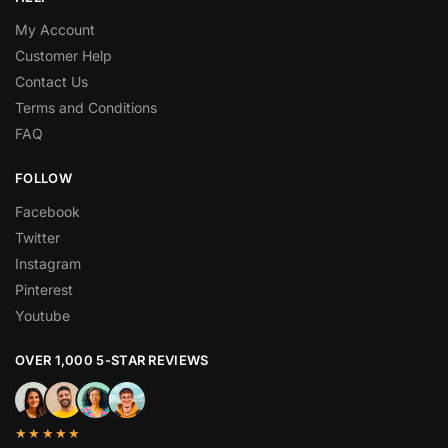
My Account
Customer Help
Contact Us
Terms and Conditions
FAQ
FOLLOW
Facebook
Twitter
Instagram
Pinterest
Youtube
OVER 1,000 5-STAR REVIEWS
★★★★★