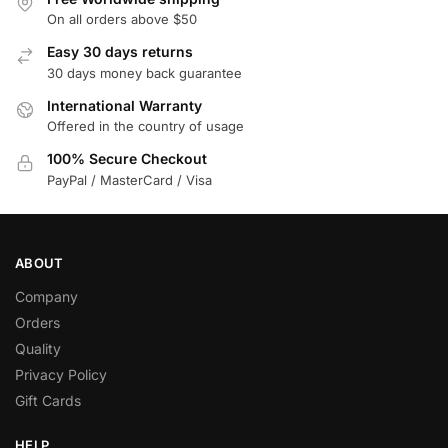
On all orders above $50
Easy 30 days returns
30 days money back guarantee
International Warranty
Offered in the country of usage
100% Secure Checkout
PayPal / MasterCard / Visa
ABOUT
Company
Orders
Quality
Privacy Policy
Gift Cards
HELP