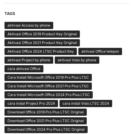
TAGS
aktivasi Access by phone
Aktivasi Office 2019 Product Key Original
Aktivasi Office 2021 Product Key Original
Aktivasi Office 2024 LTSC Product Key
aktivasi Office telepon
aktivasi Project by phone
aktivasi Visio by phone
cara aktivasi Office
Cara Install Microsoft Office 2019 Pro Plus LTSC
Cara Install Microsoft Office 2021 Pro Plus LTSC
Cara Install Microsoft Office 2024 Pro Plus LTSC
cara instal Project Pro 2024
cara instal Visio LTSC 2024
Download Office 2019 Pro Plus LTSC Original
Download Office 2021 Pro Plus LTSC Original
Download Office 2024 Pro Plus LTSC Original