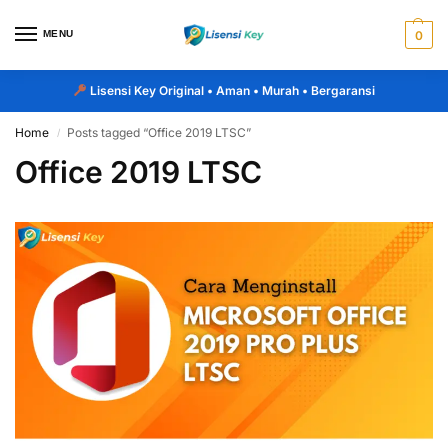
MENU
0
Lisensi Key Original
• Aman • Murah • Bergaransi
Home
Posts tagged “Office 2019 LTSC”
/
Office 2019 LTSC