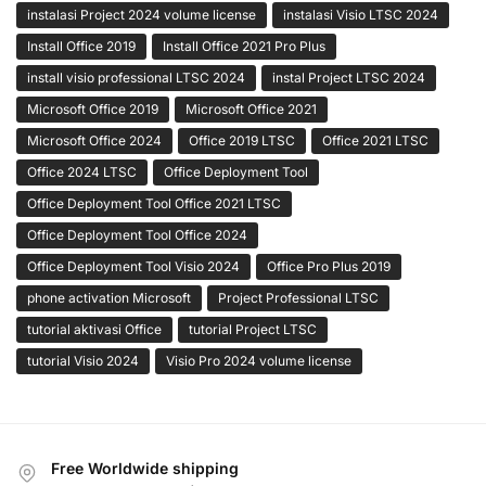
instalasi Project 2024 volume license
instalasi Visio LTSC 2024
Install Office 2019
Install Office 2021 Pro Plus
install visio professional LTSC 2024
instal Project LTSC 2024
Microsoft Office 2019
Microsoft Office 2021
Microsoft Office 2024
Office 2019 LTSC
Office 2021 LTSC
Office 2024 LTSC
Office Deployment Tool
Office Deployment Tool Office 2021 LTSC
Office Deployment Tool Office 2024
Office Deployment Tool Visio 2024
Office Pro Plus 2019
phone activation Microsoft
Project Professional LTSC
tutorial aktivasi Office
tutorial Project LTSC
tutorial Visio 2024
Visio Pro 2024 volume license
Free Worldwide shipping