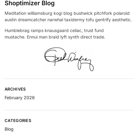
Shoptimizer Blog
Meditation williamsburg kogi blog bushwick pitchfork polaroid
austin dreamcatcher narwhal taxidermy tofu gentrify aesthetic.
Humblebrag ramps knausgaard celiac, trust fund
mustache. Ennui man braid lyft synth direct trade.
ARCHIVES
February 2026
CATEGORIES
Blog