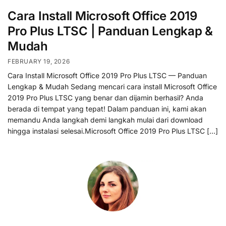
Cara Install Microsoft Office 2019
Pro Plus LTSC | Panduan Lengkap &
Mudah
FEBRUARY 19, 2026
Cara Install Microsoft Office 2019 Pro Plus LTSC — Panduan
Lengkap & Mudah Sedang mencari cara install Microsoft Office
2019 Pro Plus LTSC yang benar dan dijamin berhasil? Anda
berada di tempat yang tepat! Dalam panduan ini, kami akan
memandu Anda langkah demi langkah mulai dari download
hingga instalasi selesai.Microsoft Office 2019 Pro Plus LTSC […]