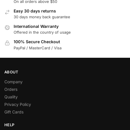
On all orders above $50
Easy 30 days returns
30 days money back guarantee
International Warranty
Offered in the country of usage
100% Secure Checkout
PayPal / MasterCard / Visa
ABOUT
Company
Orders
Quality
Privacy Policy
Gift Cards
HELP