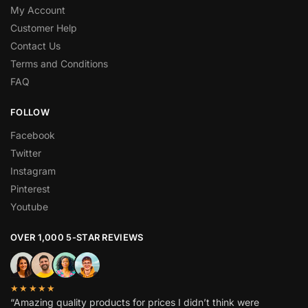
My Account
Customer Help
Contact Us
Terms and Conditions
FAQ
FOLLOW
Facebook
Twitter
Instagram
Pinterest
Youtube
OVER 1,000 5-STAR REVIEWS
★★★★★
“Amazing quality products for prices I didn’t think were