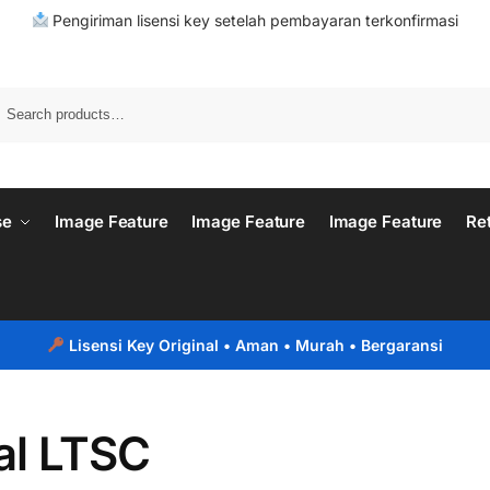
Pengiriman lisensi key setelah pembayaran terkonfirmasi
se
Image Feature
Image Feature
Image Feature
Re
Lisensi Key Original
• Aman • Murah • Bergaransi
al LTSC