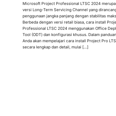
Microsoft Project Professional LTSC 2024 merup
versi Long-Term Servicing Channel yang dirancan
penggunaan jangka panjang dengan stabilitas maks
Berbeda dengan versi retail biasa, cara install Proj
Professional LTSC 2024 menggunakan Office Dep
Tool (ODT) dan konfigurasi khusus. Dalam panduan 
Anda akan mempelajari cara install Project Pro L
secara lengkap dan detail, mulai […]