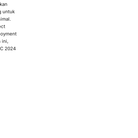
akan
g untuk
imal.
ect
loyment
ini,
TSC 2024