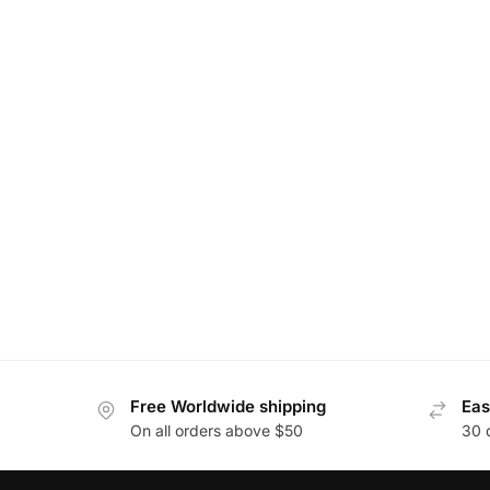
Free Worldwide shipping
Eas
On all orders above $50
30 