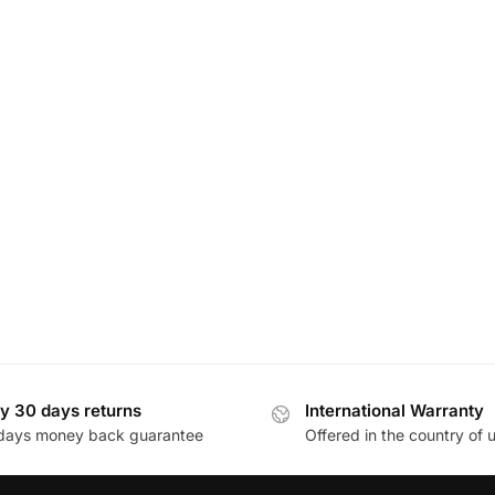
y 30 days returns
International Warranty
days money back guarantee
Offered in the country of 