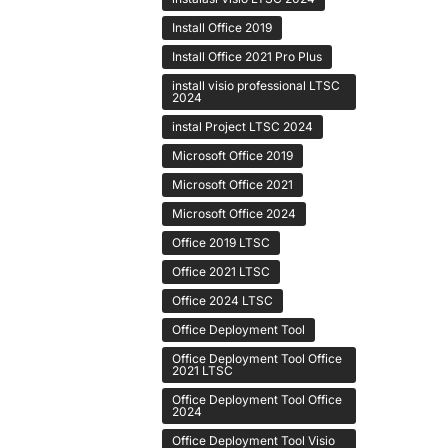
Install Office 2019
Install Office 2021 Pro Plus
install visio professional LTSC
2024
instal Project LTSC 2024
Microsoft Office 2019
Microsoft Office 2021
Microsoft Office 2024
Office 2019 LTSC
Office 2021 LTSC
Office 2024 LTSC
Office Deployment Tool
Office Deployment Tool Office
2021 LTSC
Office Deployment Tool Office
2024
Office Deployment Tool Visio