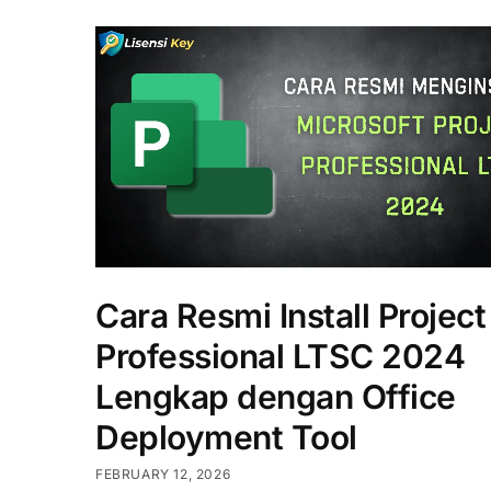
Cara Resmi Install Project
Professional LTSC 2024
Lengkap dengan Office
Deployment Tool
FEBRUARY 12, 2026