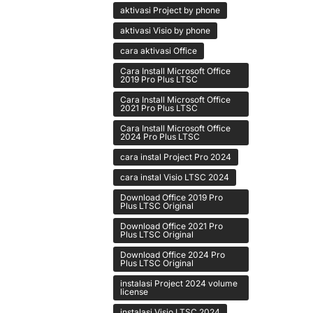
aktivasi Project by phone
aktivasi Visio by phone
cara aktivasi Office
Cara Install Microsoft Office
2019 Pro Plus LTSC
Cara Install Microsoft Office
2021 Pro Plus LTSC
Cara Install Microsoft Office
2024 Pro Plus LTSC
cara instal Project Pro 2024
cara instal Visio LTSC 2024
Download Office 2019 Pro
Plus LTSC Original
Download Office 2021 Pro
Plus LTSC Original
Download Office 2024 Pro
Plus LTSC Original
instalasi Project 2024 volume
license
instalasi Visio LTSC 2024