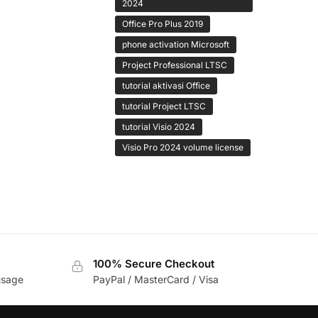
2024
Office Pro Plus 2019
phone activation Microsoft
Project Professional LTSC
tutorial aktivasi Office
tutorial Project LTSC
tutorial Visio 2024
Visio Pro 2024 volume license
100% Secure Checkout
usage
PayPal / MasterCard / Visa