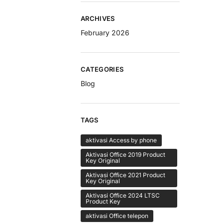
ARCHIVES
February 2026
CATEGORIES
Blog
TAGS
aktivasi Access by phone
Aktivasi Office 2019 Product
Key Original
Aktivasi Office 2021 Product
Key Original
Aktivasi Office 2024 LTSC
Product Key
aktivasi Office telepon