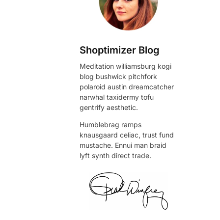
Shoptimizer Blog
Meditation williamsburg kogi
blog bushwick pitchfork
polaroid austin dreamcatcher
narwhal taxidermy tofu
gentrify aesthetic.
Humblebrag ramps
knausgaard celiac, trust fund
mustache. Ennui man braid
lyft synth direct trade.