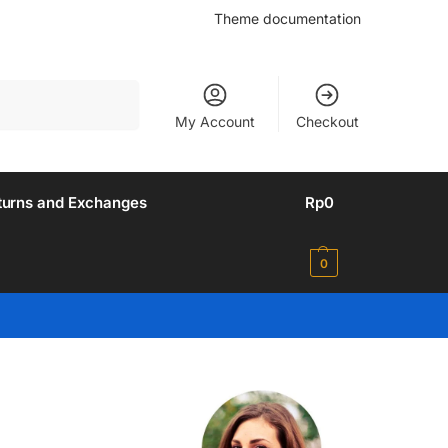
Theme documentation
Search
My Account
Checkout
turns and Exchanges
Rp
0
0