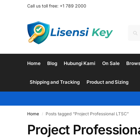
Call us toll free: +1 789 2000
Home
Blog
Hubungi Kami
On Sale
Brow
Shipping and Tracking
Product and Sizing
Home
Posts tagged “Project Professional LTSC”
/
Project Profession