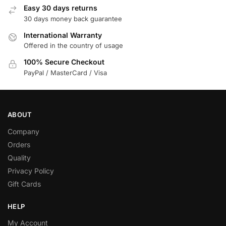
Easy 30 days returns
30 days money back guarantee
International Warranty
Offered in the country of usage
100% Secure Checkout
PayPal / MasterCard / Visa
ABOUT
Company
Orders
Quality
Privacy Policy
Gift Cards
HELP
My Account