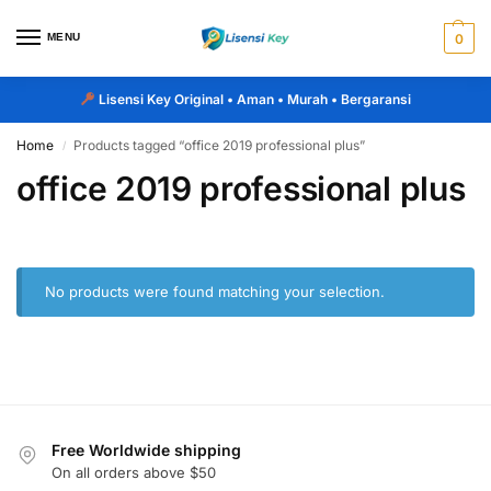
MENU
0
Lisensi Key Original
• Aman • Murah • Bergaransi
Home
Products tagged “office 2019 professional plus”
/
office 2019 professional plus
No products were found matching your selection.
Free Worldwide shipping
On all orders above $50