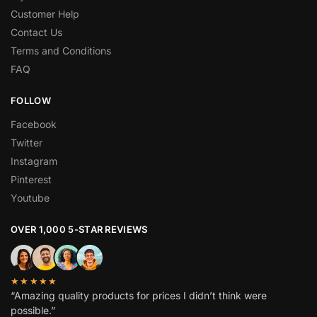
Customer Help
Contact Us
Terms and Conditions
FAQ
FOLLOW
Facebook
Twitter
Instagram
Pinterest
Youtube
OVER 1,000 5-STAR REVIEWS
★★★★★
“Amazing quality products for prices I didn’t think were
possible.”